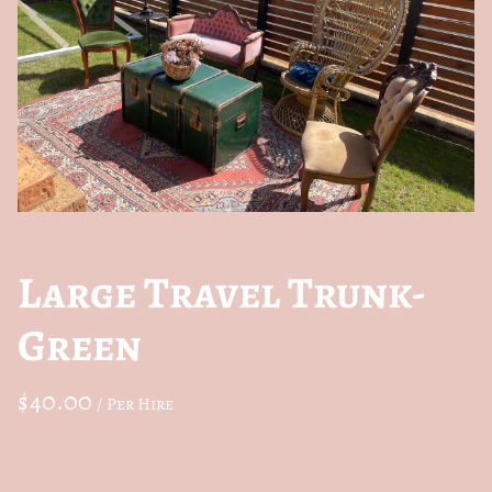
Large Travel Trunk-
Green
/