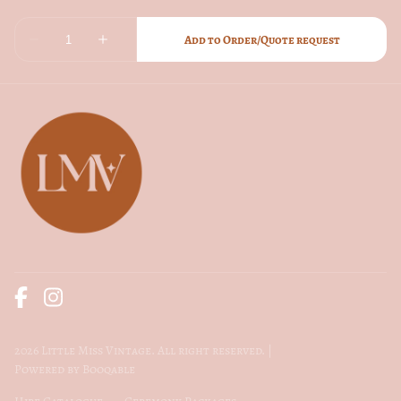
2026 Little Miss Vintage. All right reserved. |
Powered by Booqable