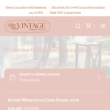
Stock Located in Keysbrook -
Delivery, Set up & Collection across
all of WA
- Free DIY Collection
Hi
Wedding Ceremony Packages
Ce
Vi
FA
Hi
Rustic Wood Slice Cake Stand, 50cm
/
Co