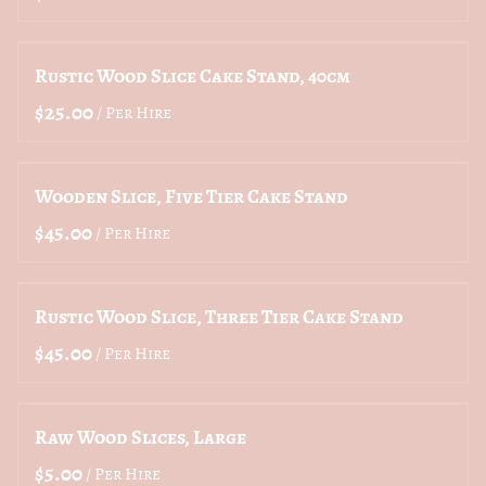
Rustic Wood Slice Cake Stand, 40cm
/
Wooden Slice, Five Tier Cake Stand
/
Rustic Wood Slice, Three Tier Cake Stand
/
Raw Wood Slices, Large
/