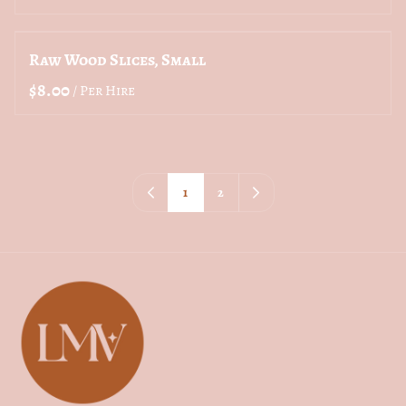
Raw Wood Slices, Small
/
1
2